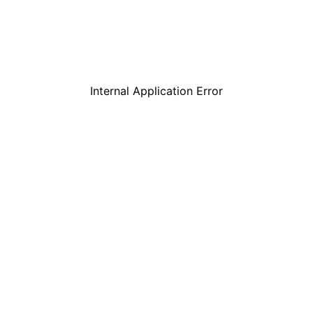
Internal Application Error