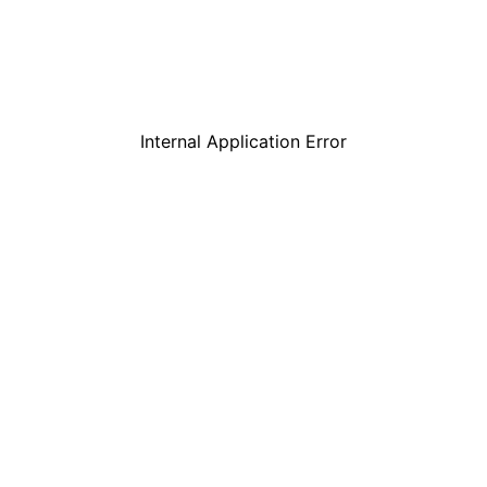
Internal Application Error