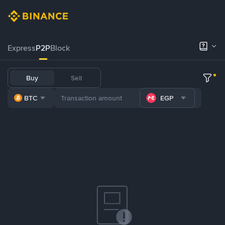
Express
P2P
Block
Buy
Sell
BTC
EGP