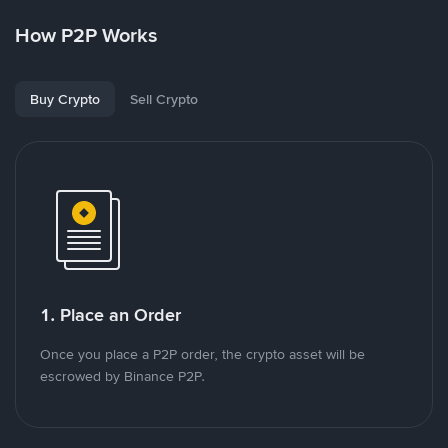
How P2P Works
Buy Crypto
Sell Crypto
1. Place an Order
Once you place a P2P order, the crypto asset will be
escrowed by Binance P2P.