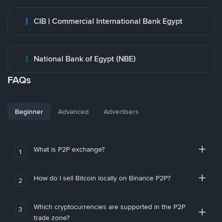
CIB | Commercial International Bank Egypt
National Bank of Egypt (NBE)
FAQs
Beginner
Advanced
Advertisers
What is P2P exchange?
1
How do I sell Bitcoin locally on Binance P2P?
2
Which cryptocurrencies are supported in the P2P
3
trade zone?