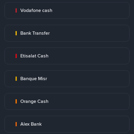
Vodafone cash
Bank Transfer
Etisalat Cash
Banque Misr
Orange Cash
Alex Bank