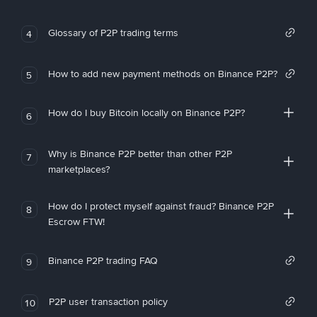
Glossary of P2P trading terms
4
How to add new payment methods on Binance P2P?
5
How do I buy Bitcoin locally on Binance P2P?
6
Why is Binance P2P better than other P2P
7
marketplaces?
How do I protect myself against fraud? Binance P2P
8
Escrow FTW!
Binance P2P trading FAQ
9
P2P user transaction policy
10