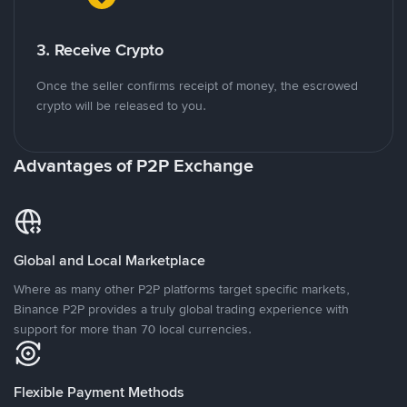
3. Receive Crypto
Once the seller confirms receipt of money, the escrowed
crypto will be released to you.
Advantages of P2P Exchange
Global and Local Marketplace
Where as many other P2P platforms target specific markets,
Binance P2P provides a truly global trading experience with
support for more than 70 local currencies.
Flexible Payment Methods