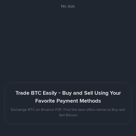
No Ads
Trade BTC Easily - Buy and Sell Using Your
Favorite Payment Methods
Exchange BTC on Binance P2P. Find the best offers below to Buy and
Sell Bitcoin