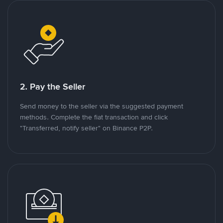
2. Pay the Seller
Send money to the seller via the suggested payment
methods. Complete the fiat transaction and click
"Transferred, notify seller" on Binance P2P.