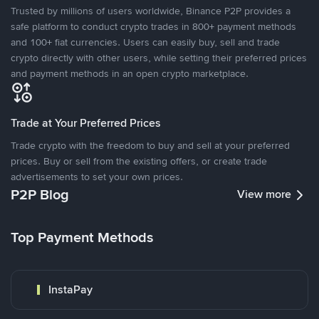
Trusted by millions of users worldwide, Binance P2P provides a
safe platform to conduct crypto trades in 800+ payment methods
and 100+ fiat currencies. Users can easily buy, sell and trade
crypto directly with other users, while setting their preferred prices
and payment methods in an open crypto marketplace.
Trade at Your Preferred Prices
Trade crypto with the freedom to buy and sell at your preferred
prices. Buy or sell from the existing offers, or create trade
advertisements to set your own prices.
P2P Blog
View more
Top Payment Methods
InstaPay