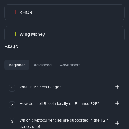
KHQR
Wing Money
FAQs
Beginner
Advanced
Advertisers
What is P2P exchange?
1
How do I sell Bitcoin locally on Binance P2P?
2
Which cryptocurrencies are supported in the P2P
3
trade zone?