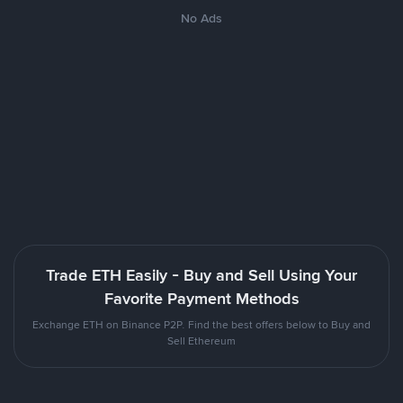
No Ads
Trade ETH Easily - Buy and Sell Using Your
Favorite Payment Methods
Exchange ETH on Binance P2P. Find the best offers below to Buy and
Sell Ethereum