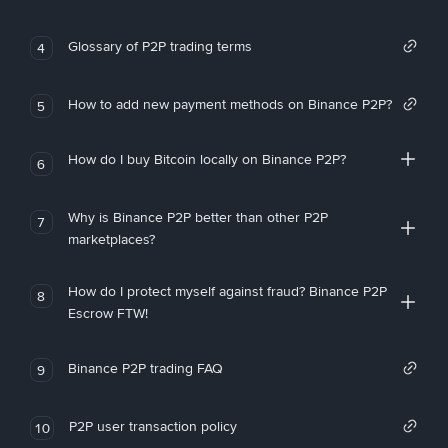
Glossary of P2P trading terms
4
How to add new payment methods on Binance P2P?
5
How do I buy Bitcoin locally on Binance P2P?
6
Why is Binance P2P better than other P2P
7
marketplaces?
How do I protect myself against fraud? Binance P2P
8
Escrow FTW!
Binance P2P trading FAQ
9
P2P user transaction policy
10