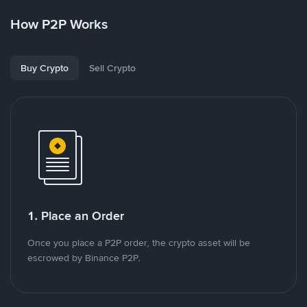
How P2P Works
Buy Crypto
Sell Crypto
1. Place an Order
Once you place a P2P order, the crypto asset will be
escrowed by Binance P2P.