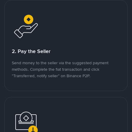
2. Pay the Seller
Send money to the seller via the suggested payment
methods. Complete the fiat transaction and click
"Transferred, notify seller" on Binance P2P.