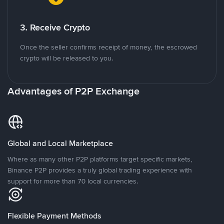
3. Receive Crypto
Once the seller confirms receipt of money, the escrowed
crypto will be released to you.
Advantages of P2P Exchange
Global and Local Marketplace
Where as many other P2P platforms target specific markets,
Binance P2P provides a truly global trading experience with
support for more than 70 local currencies.
Flexible Payment Methods