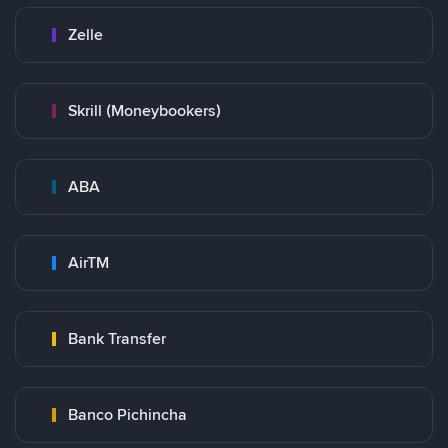
Zelle
Skrill (Moneybookers)
ABA
AirTM
Bank Transfer
Banco Pichincha