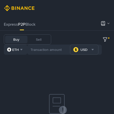
Express
P2P
Block
Buy
Sell
ETH
USD