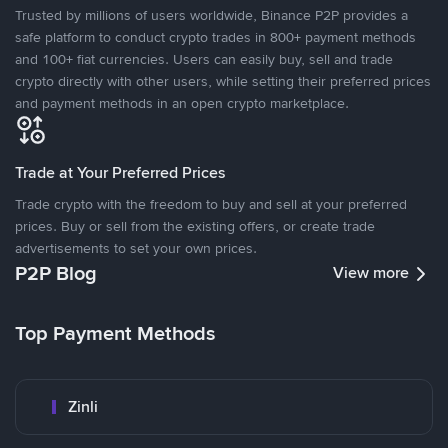
Trusted by millions of users worldwide, Binance P2P provides a
safe platform to conduct crypto trades in 800+ payment methods
and 100+ fiat currencies. Users can easily buy, sell and trade
crypto directly with other users, while setting their preferred prices
and payment methods in an open crypto marketplace.
Trade at Your Preferred Prices
Trade crypto with the freedom to buy and sell at your preferred
prices. Buy or sell from the existing offers, or create trade
advertisements to set your own prices.
P2P Blog
View more
Top Payment Methods
Zinli