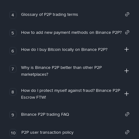
Glossary of P2P trading terms
4
How to add new payment methods on Binance P2P?
5
How do I buy Bitcoin locally on Binance P2P?
6
Why is Binance P2P better than other P2P
7
marketplaces?
How do I protect myself against fraud? Binance P2P
8
Escrow FTW!
Binance P2P trading FAQ
9
P2P user transaction policy
10