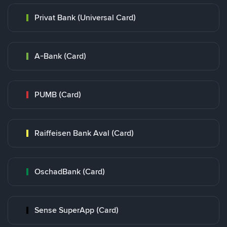
Privat Bank (Universal Card)
A-Bank (Card)
PUMB (Card)
Raiffeisen Bank Aval (Card)
OschadBank (Card)
Sense SuperApp (Card)