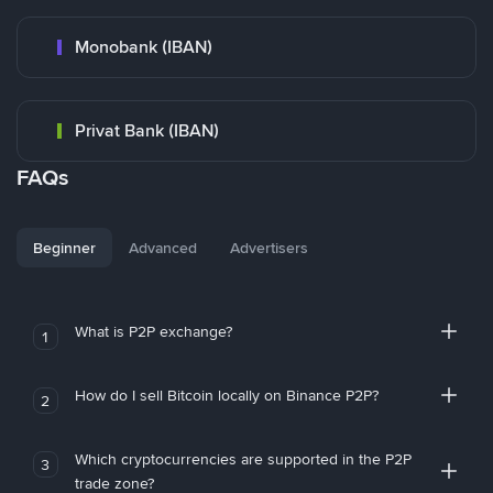
Monobank (IBAN)
Privat Bank (IBAN)
FAQs
Beginner
Advanced
Advertisers
What is P2P exchange?
1
How do I sell Bitcoin locally on Binance P2P?
2
Which cryptocurrencies are supported in the P2P
3
trade zone?