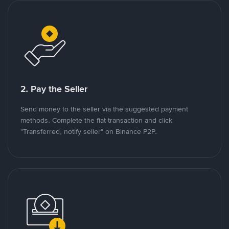
2. Pay the Seller
Send money to the seller via the suggested payment
methods. Complete the fiat transaction and click
"Transferred, notify seller" on Binance P2P.