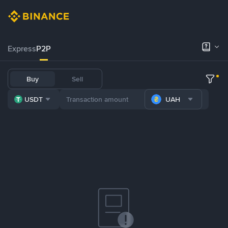
Express
P2P
Buy
Sell
USDT
UAH