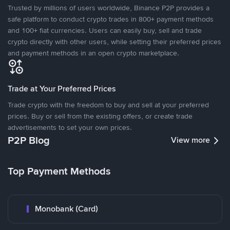
Trusted by millions of users worldwide, Binance P2P provides a
safe platform to conduct crypto trades in 800+ payment methods
and 100+ fiat currencies. Users can easily buy, sell and trade
crypto directly with other users, while setting their preferred prices
and payment methods in an open crypto marketplace.
Trade at Your Preferred Prices
Trade crypto with the freedom to buy and sell at your preferred
prices. Buy or sell from the existing offers, or create trade
advertisements to set your own prices.
P2P Blog
View more
Top Payment Methods
Monobank (Card)