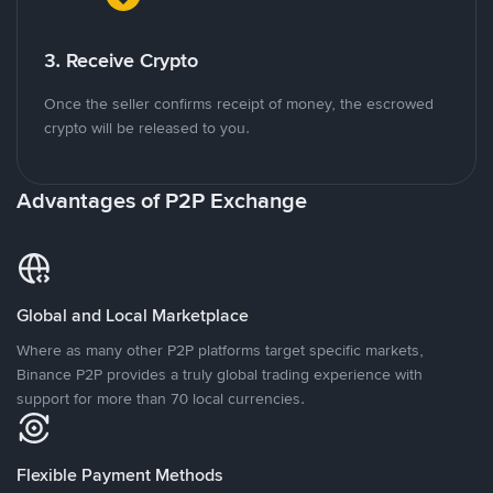
3. Receive Crypto
Once the seller confirms receipt of money, the escrowed
crypto will be released to you.
Advantages of P2P Exchange
Global and Local Marketplace
Where as many other P2P platforms target specific markets,
Binance P2P provides a truly global trading experience with
support for more than 70 local currencies.
Flexible Payment Methods