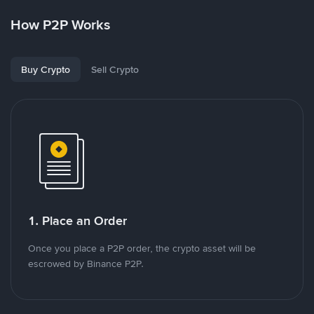
How P2P Works
Buy Crypto
Sell Crypto
1. Place an Order
Once you place a P2P order, the crypto asset will be
escrowed by Binance P2P.