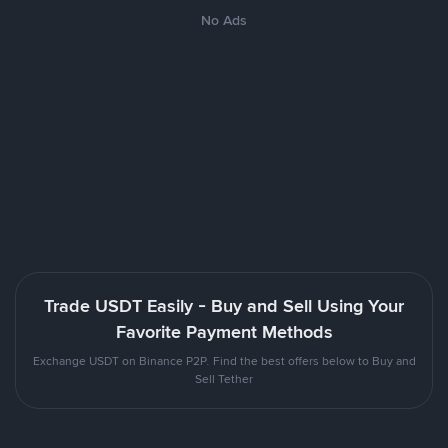
No Ads
Trade USDT Easily - Buy and Sell Using Your
Favorite Payment Methods
Exchange USDT on Binance P2P. Find the best offers below to Buy and
Sell Tether