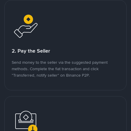
2. Pay the Seller
Send money to the seller via the suggested payment
methods. Complete the fiat transaction and click
"Transferred, notify seller" on Binance P2P.