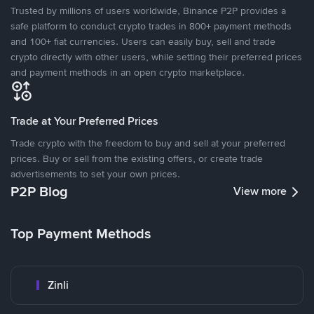
Trusted by millions of users worldwide, Binance P2P provides a
safe platform to conduct crypto trades in 800+ payment methods
and 100+ fiat currencies. Users can easily buy, sell and trade
crypto directly with other users, while setting their preferred prices
and payment methods in an open crypto marketplace.
Trade at Your Preferred Prices
Trade crypto with the freedom to buy and sell at your preferred
prices. Buy or sell from the existing offers, or create trade
advertisements to set your own prices.
P2P Blog
View more
Top Payment Methods
Zinli