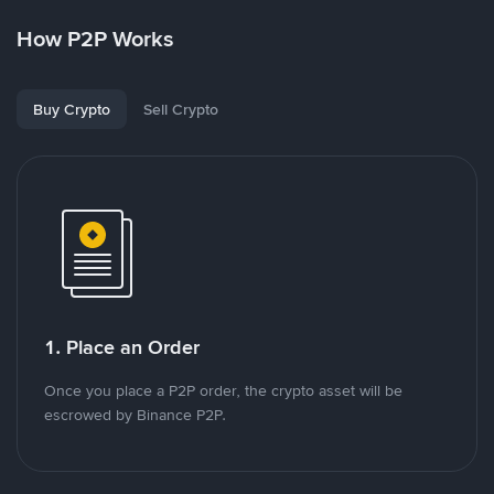
How P2P Works
Buy Crypto
Sell Crypto
1. Place an Order
Once you place a P2P order, the crypto asset will be
escrowed by Binance P2P.