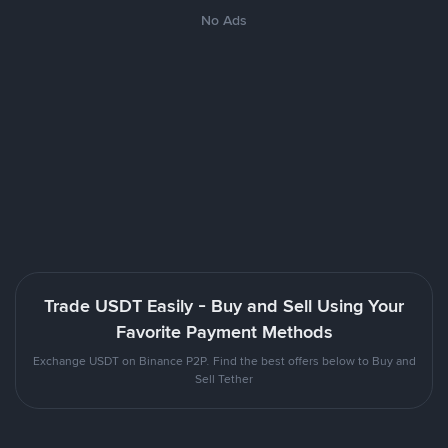
No Ads
Trade USDT Easily - Buy and Sell Using Your
Favorite Payment Methods
Exchange USDT on Binance P2P. Find the best offers below to Buy and
Sell Tether