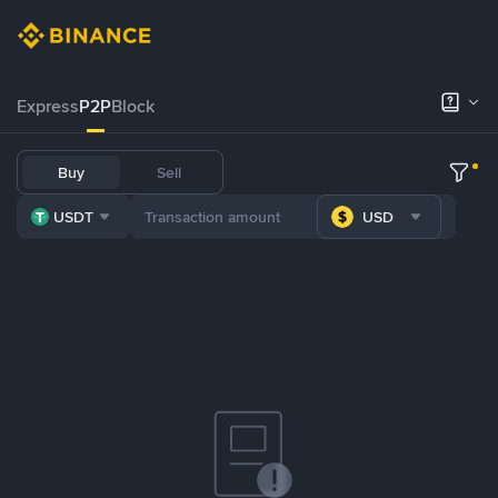
Express
P2P
Block
Buy
Sell
USDT
USD