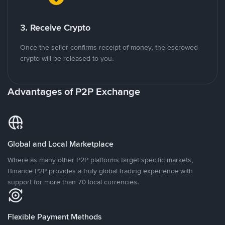
3. Receive Crypto
Once the seller confirms receipt of money, the escrowed
crypto will be released to you.
Advantages of P2P Exchange
Global and Local Marketplace
Where as many other P2P platforms target specific markets,
Binance P2P provides a truly global trading experience with
support for more than 70 local currencies.
Flexible Payment Methods