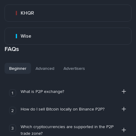
KHQR
Wise
FAQs
Beginner
Advanced
Advertisers
What is P2P exchange?
1
How do I sell Bitcoin locally on Binance P2P?
2
Which cryptocurrencies are supported in the P2P
3
trade zone?