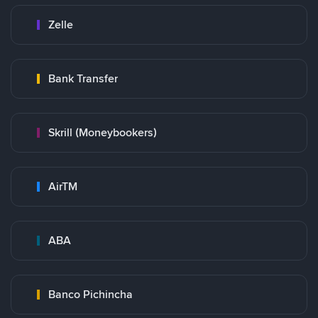
Zelle
Bank Transfer
Skrill (Moneybookers)
AirTM
ABA
Banco Pichincha