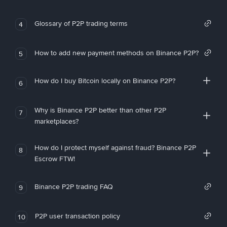
Glossary of P2P trading terms
4
How to add new payment methods on Binance P2P?
5
How do I buy Bitcoin locally on Binance P2P?
6
Why is Binance P2P better than other P2P
7
marketplaces?
How do I protect myself against fraud? Binance P2P
8
Escrow FTW!
Binance P2P trading FAQ
9
P2P user transaction policy
10