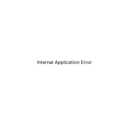
Internal Application Error