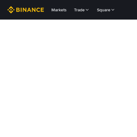
Markets
Trade
Square