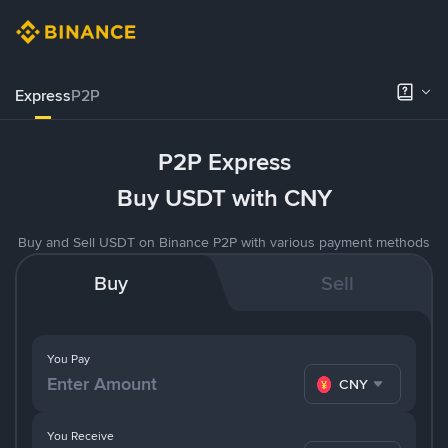
Express
P2P
P2P Express
Buy USDT with CNY
Buy and Sell USDT on Binance P2P with various payment methods
Buy
Sell
You Pay
CNY
You Receive