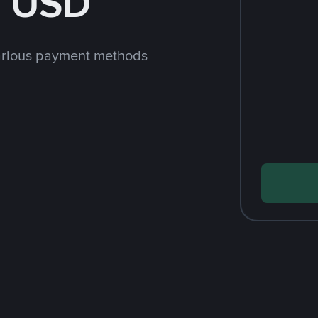
h USD
arious payment methods