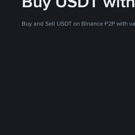
Buy USDT wit
Buy and Sell USDT on Binance P2P with v