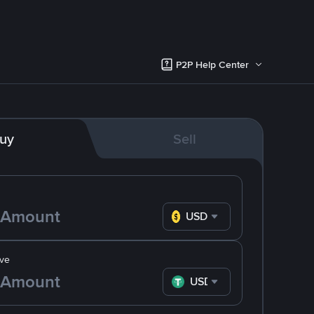
P2P Help Center
uy
Sell
USD
ve
USDT