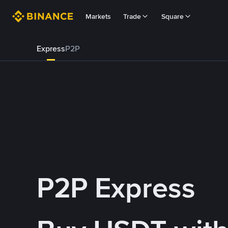
Markets
Trade
Square
Express
P2P
P2P Express