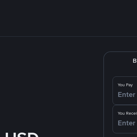
B
You Pay
You Recei