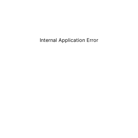
Internal Application Error