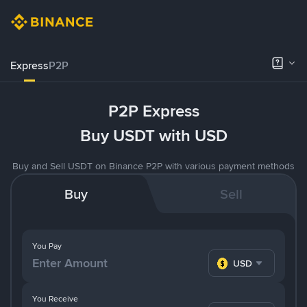
Express
P2P
P2P Express
Buy USDT with USD
Buy and Sell USDT on Binance P2P with various payment methods
Buy
Sell
You Pay
USD
You Receive