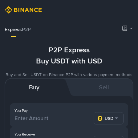
Express
P2P
P2P Express
Buy USDT with USD
Buy and Sell USDT on Binance P2P with various payment methods
Buy
Sell
You Pay
USD
You Receive