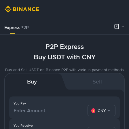
Express
P2P
P2P Express
Buy USDT with CNY
Buy and Sell USDT on Binance P2P with various payment methods
Buy
Sell
You Pay
CNY
You Receive