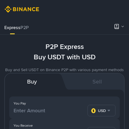
Express
P2P
P2P Express
Buy USDT with USD
Buy and Sell USDT on Binance P2P with various payment methods
Buy
Sell
You Pay
USD
You Receive