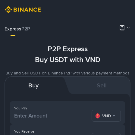
Express
P2P
P2P Express
Buy USDT with VND
Buy and Sell USDT on Binance P2P with various payment methods
Buy
Sell
You Pay
VND
You Receive