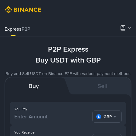
Express
P2P
P2P Express
Buy USDT with GBP
Buy and Sell USDT on Binance P2P with various payment methods
Buy
Sell
You Pay
GBP
You Receive