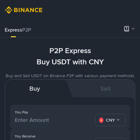
Express
P2P
P2P Express
Buy USDT with CNY
Buy and Sell USDT on Binance P2P with various payment methods
Buy
Sell
You Pay
CNY
You Receive