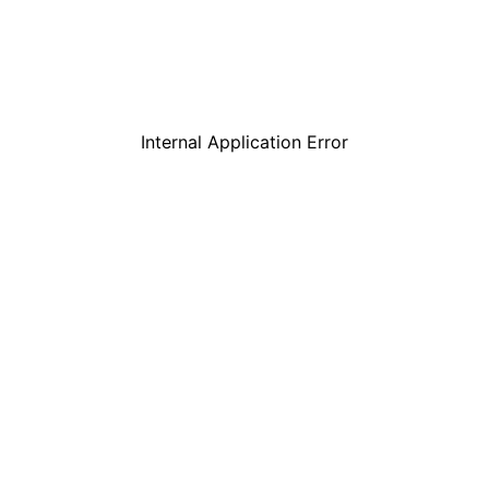
Internal Application Error