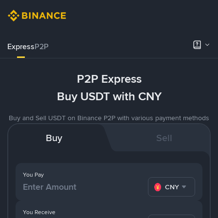
Express
P2P
P2P Express
Buy USDT with CNY
Buy and Sell USDT on Binance P2P with various payment methods
Buy
Sell
You Pay
CNY
You Receive