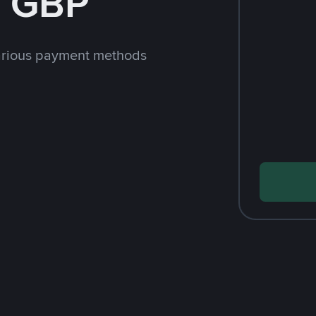
h GBP
arious payment methods