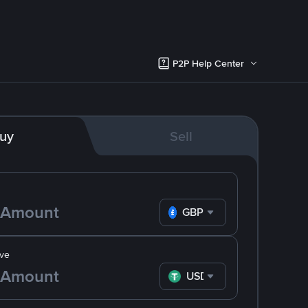
P2P Help Center
uy
Sell
GBP
ve
USDT