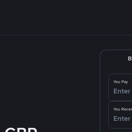
B
You Pay
You Recei