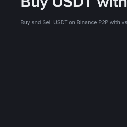
Buy USDT wit
Buy and Sell USDT on Binance P2P with v