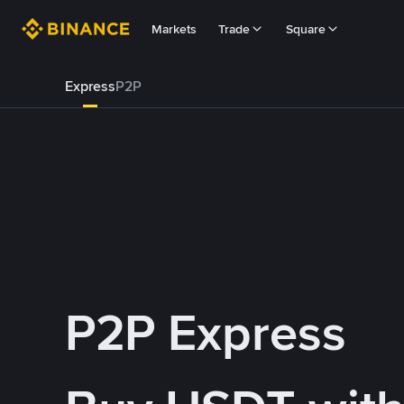
Markets
Trade
Square
Express
P2P
P2P Express