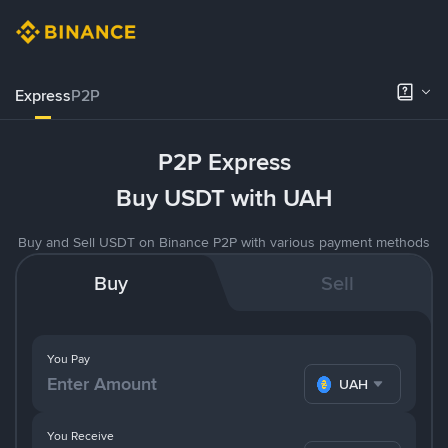
Express
P2P
P2P Express
Buy USDT with UAH
Buy and Sell USDT on Binance P2P with various payment methods
Buy
Sell
You Pay
UAH
You Receive