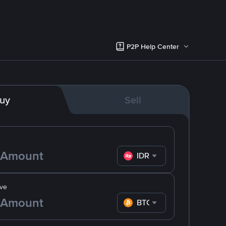
P2P Help Center
uy
Sell
IDR
ve
BTC