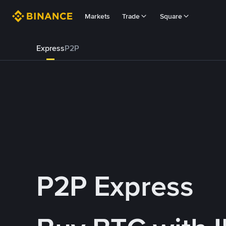
Markets
Trade
Square
Express
P2P
P2P Express