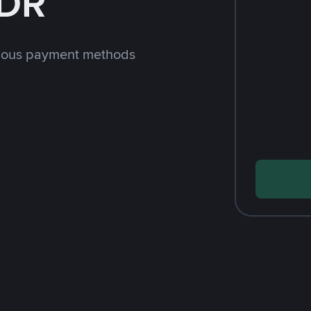
IDR
rious payment methods