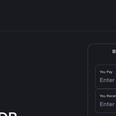
B
You Pay
You Recei