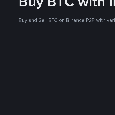
Buy BTC with 
Buy and Sell BTC on Binance P2P with va