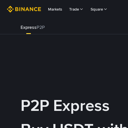
Markets
Trade
Square
Express
P2P
P2P Express