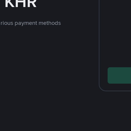
h KHR
arious payment methods