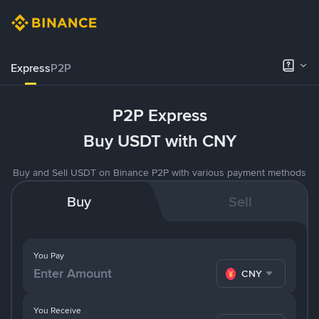
Express
P2P
P2P Express
Buy USDT with CNY
Buy and Sell USDT on Binance P2P with various payment methods
Buy
Sell
You Pay
CNY
You Receive