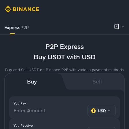
Express
P2P
P2P Express
Buy USDT with USD
Buy and Sell USDT on Binance P2P with various payment methods
Buy
Sell
You Pay
USD
You Receive