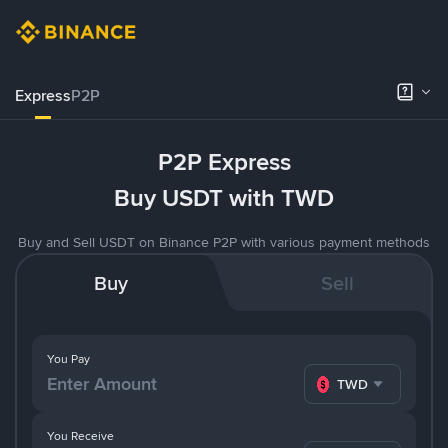
Express
P2P
P2P Express
Buy USDT with TWD
Buy and Sell USDT on Binance P2P with various payment methods
Buy
Sell
You Pay
TWD
You Receive