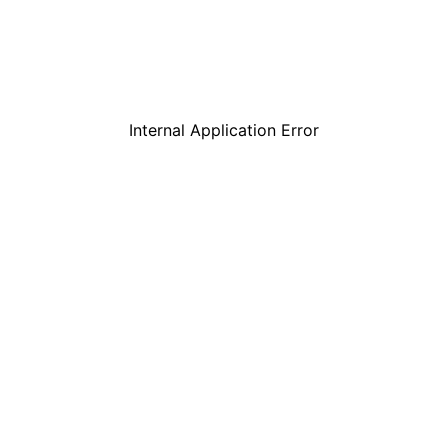
Internal Application Error