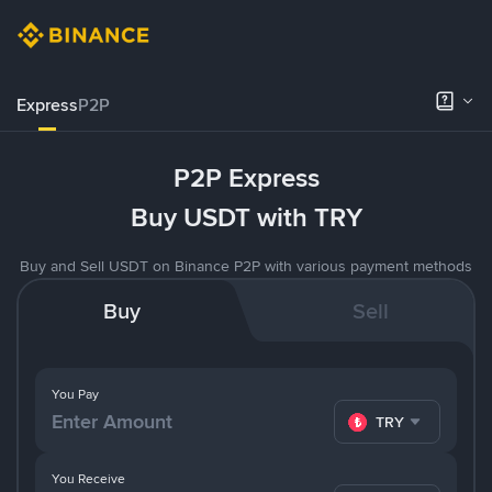
Express
P2P
P2P Express
Buy USDT with TRY
Buy and Sell USDT on Binance P2P with various payment methods
Buy
Sell
You Pay
TRY
You Receive