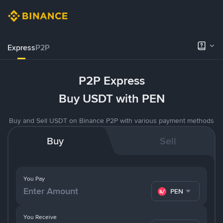
Express
P2P
P2P Express
Buy USDT with PEN
Buy and Sell USDT on Binance P2P with various payment methods
Buy
Sell
You Pay
PEN
You Receive