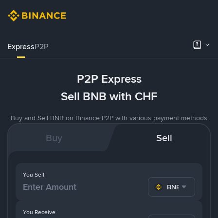
Express
P2P
P2P Express
Sell BNB with CHF
Buy and Sell BNB on Binance P2P with various payment methods
Buy
Sell
You Sell
BNB
You Receive