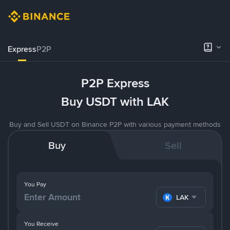
Express
P2P
P2P Express
Buy USDT with LAK
Buy and Sell USDT on Binance P2P with various payment methods
Buy
Sell
You Pay
LAK
You Receive