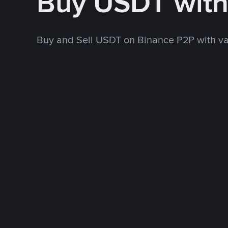
Buy USDT wit
Buy and Sell USDT on Binance P2P with v