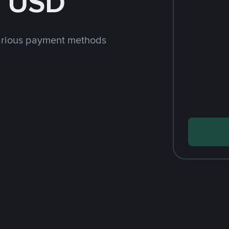
h USD
arious payment methods