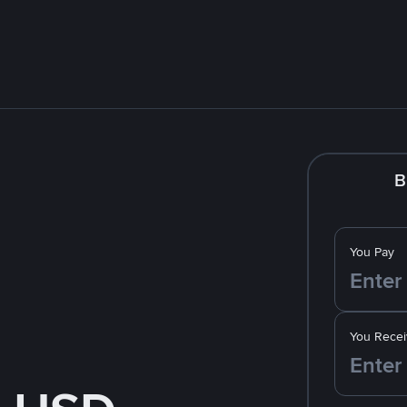
B
You Pay
You Recei