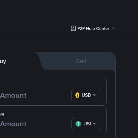
P2P Help Center
uy
Sell
USD
ve
USDT