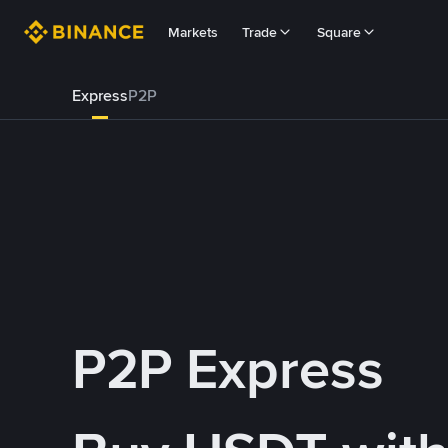
Markets
Trade
Square
Express
P2P
P2P Express