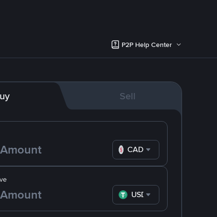
P2P Help Center
uy
Sell
CAD
ve
USDT