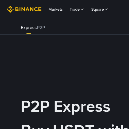
Markets
Trade
Square
Express
P2P
P2P Express