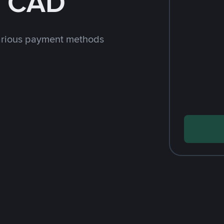
h CAD
arious payment methods