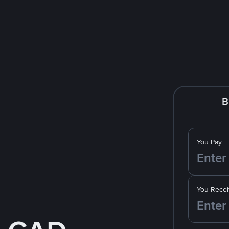
B
You Pay
You Recei