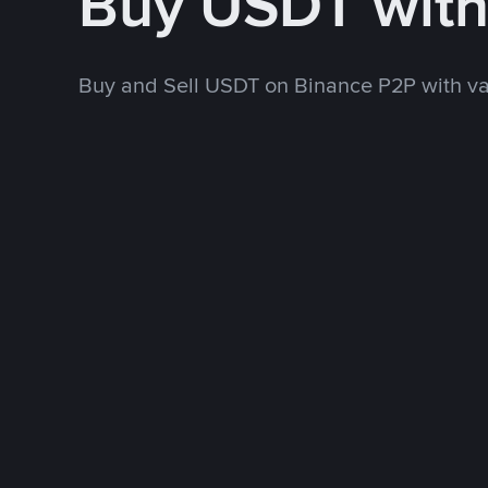
Buy USDT wit
Buy and Sell USDT on Binance P2P with v