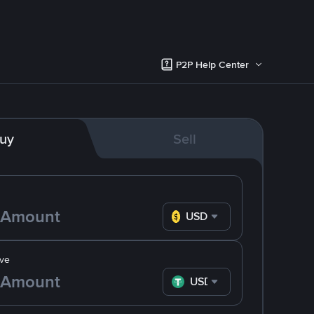
P2P Help Center
uy
Sell
USD
ve
USDT