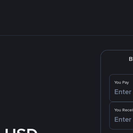
B
You Pay
You Recei