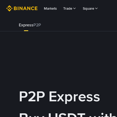
Markets
Trade
Square
Express
P2P
P2P Express