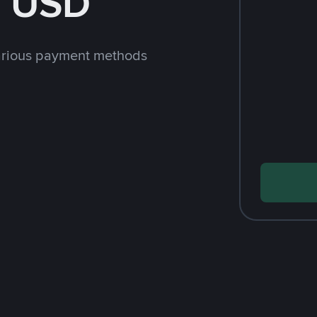
h USD
arious payment methods