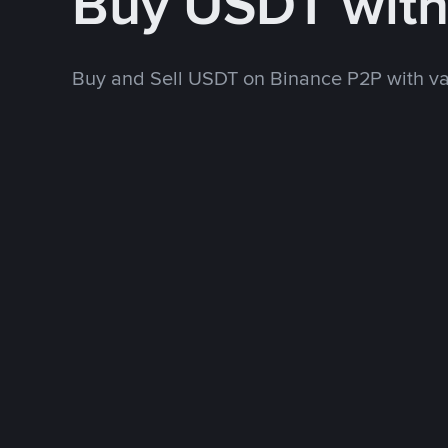
Buy USDT wit
Buy and Sell USDT on Binance P2P with v