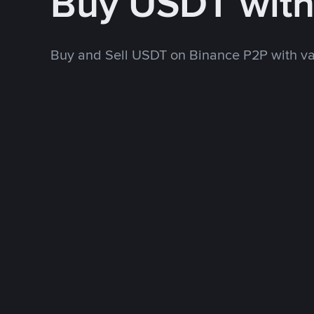
Buy USDT wit
Buy and Sell USDT on Binance P2P with v