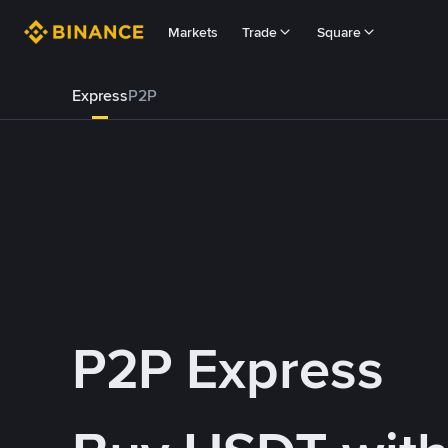
Markets
Trade
Square
Express
P2P
P2P Express