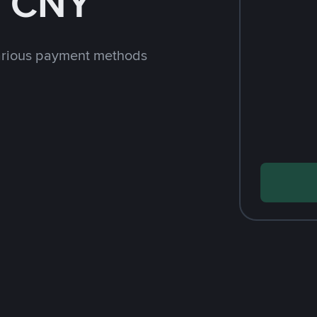
h CNY
arious payment methods