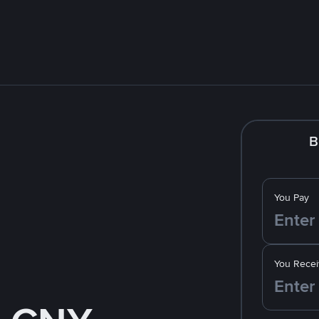
B
You Pay
You Recei