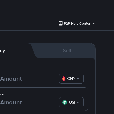
P2P Help Center
uy
Sell
CNY
ve
USDT