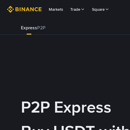
Markets
Trade
Square
Express
P2P
P2P Express