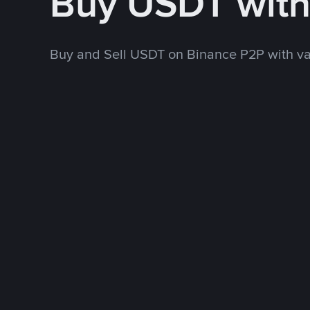
Buy USDT wit
Buy and Sell USDT on Binance P2P with v