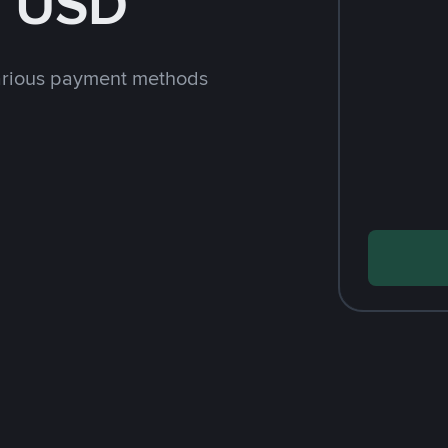
h USD
arious payment methods