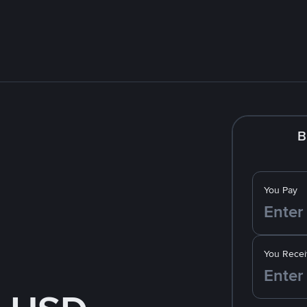
B
You Pay
You Recei