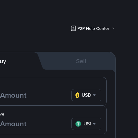
P2P Help Center
uy
Sell
USD
ve
USDT