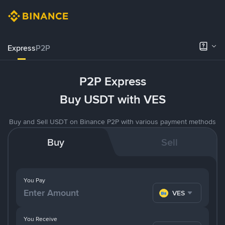
Express
P2P
P2P Express
Buy USDT with VES
Buy and Sell USDT on Binance P2P with various payment methods
Buy
Sell
You Pay
VES
You Receive