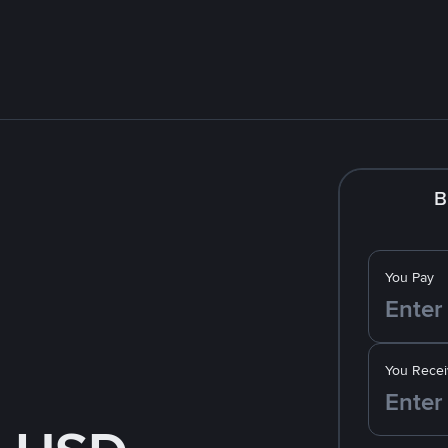
B
You Pay
You Recei