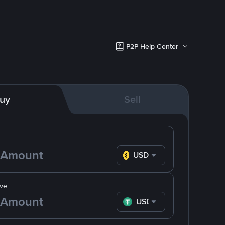
P2P Help Center
uy
Sell
USD
ve
USDT