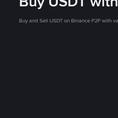
Buy USDT wit
Buy and Sell USDT on Binance P2P with v