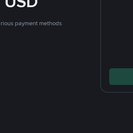
h USD
arious payment methods