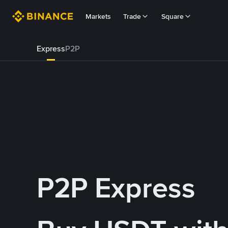
Markets
Trade
Square
Express
P2P
P2P Express