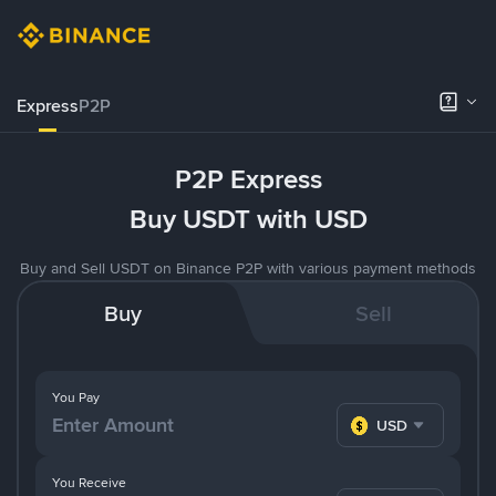
Express
P2P
P2P Express
Buy USDT with USD
Buy and Sell USDT on Binance P2P with various payment methods
Buy
Sell
You Pay
USD
You Receive