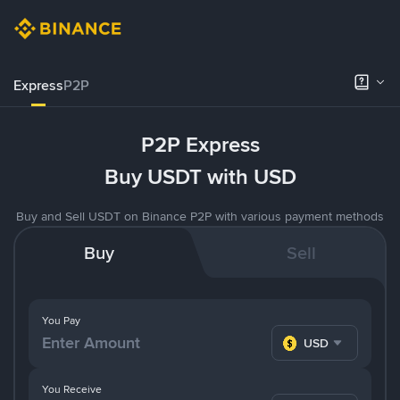
Express
P2P
P2P Express
Buy USDT with USD
Buy and Sell USDT on Binance P2P with various payment methods
Buy
Sell
You Pay
USD
You Receive