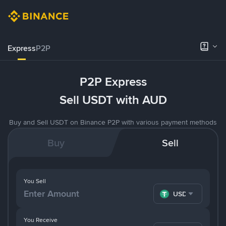
Express
P2P
P2P Express
Sell USDT with AUD
Buy and Sell USDT on Binance P2P with various payment methods
Buy
Sell
You Sell
USDT
You Receive