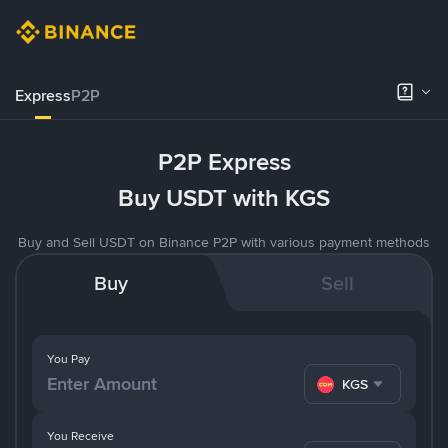
Express
P2P
P2P Express
Buy USDT with KGS
Buy and Sell USDT on Binance P2P with various payment methods
Buy
Sell
You Pay
KGS
You Receive