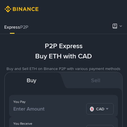
Express
P2P
P2P Express
Buy ETH with CAD
Buy and Sell ETH on Binance P2P with various payment methods
Buy
Sell
You Pay
CAD
You Receive