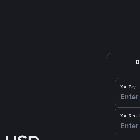
B
You Pay
You Recei