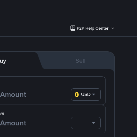
P2P Help Center
uy
Sell
USD
ve