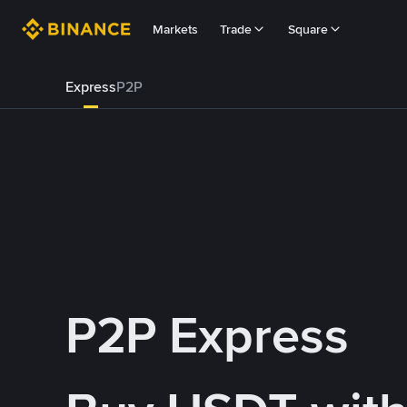
Markets
Trade
Square
Express
P2P
P2P Express