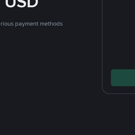
h USD
arious payment methods