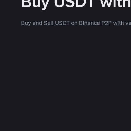
Buy USDT wit
Buy and Sell USDT on Binance P2P with v