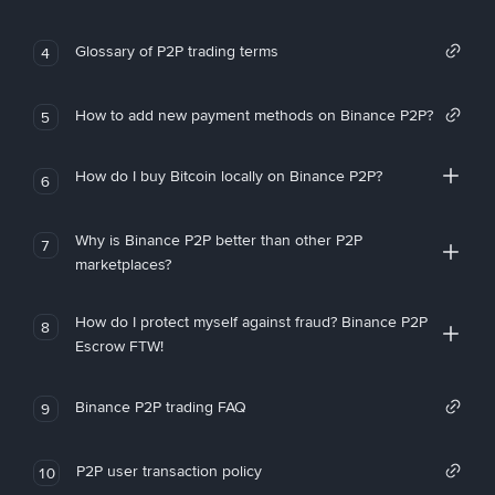
Glossary of P2P trading terms
4
How to add new payment methods on Binance P2P?
5
How do I buy Bitcoin locally on Binance P2P?
6
Why is Binance P2P better than other P2P
7
marketplaces?
How do I protect myself against fraud? Binance P2P
8
Escrow FTW!
Binance P2P trading FAQ
9
P2P user transaction policy
10