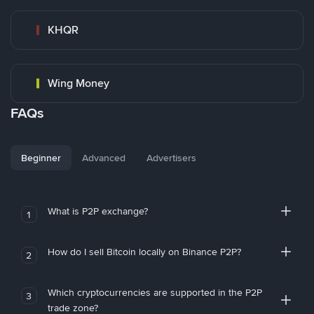
KHQR
Wing Money
FAQs
Beginner
Advanced
Advertisers
What is P2P exchange?
1
How do I sell Bitcoin locally on Binance P2P?
2
Which cryptocurrencies are supported in the P2P
3
trade zone?