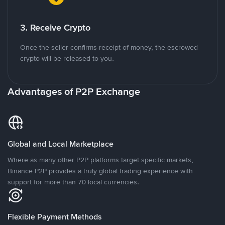
3. Receive Crypto
Once the seller confirms receipt of money, the escrowed
crypto will be released to you.
Advantages of P2P Exchange
Global and Local Marketplace
Where as many other P2P platforms target specific markets,
Binance P2P provides a truly global trading experience with
support for more than 70 local currencies.
Flexible Payment Methods