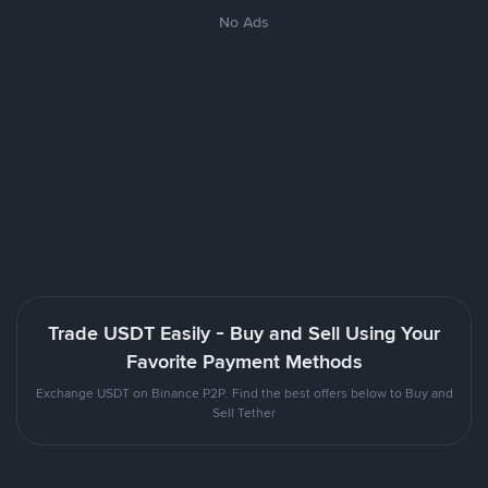
No Ads
Trade USDT Easily - Buy and Sell Using Your
Favorite Payment Methods
Exchange USDT on Binance P2P. Find the best offers below to Buy and
Sell Tether