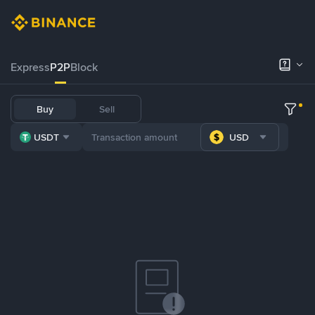
Express
P2P
Block
Buy
Sell
USDT
USD