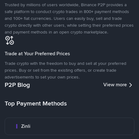
Trusted by millions of users worldwide, Binance P2P provides a
safe platform to conduct crypto trades in 800+ payment methods
and 100+ fiat currencies. Users can easily buy, sell and trade
crypto directly with other users, while setting their preferred prices
and payment methods in an open crypto marketplace.
Trade at Your Preferred Prices
Trade crypto with the freedom to buy and sell at your preferred
prices. Buy or sell from the existing offers, or create trade
advertisements to set your own prices.
P2P Blog
View more
Top Payment Methods
Zinli