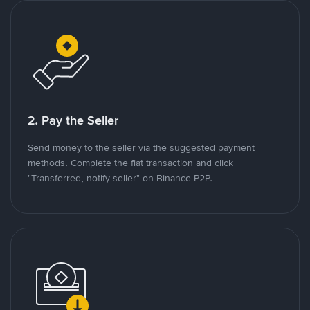
2. Pay the Seller
Send money to the seller via the suggested payment
methods. Complete the fiat transaction and click
"Transferred, notify seller" on Binance P2P.