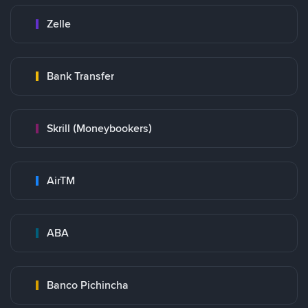
Zelle
Bank Transfer
Skrill (Moneybookers)
AirTM
ABA
Banco Pichincha