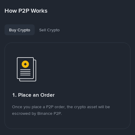
How P2P Works
Buy Crypto
Sell Crypto
1. Place an Order
Once you place a P2P order, the crypto asset will be
escrowed by Binance P2P.