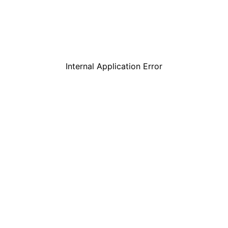
Internal Application Error