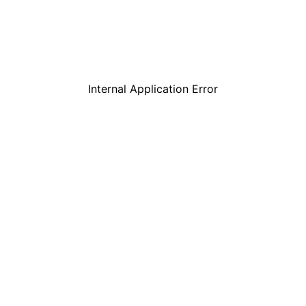
Internal Application Error