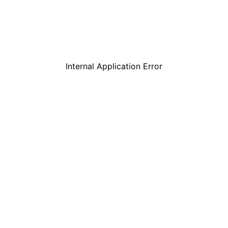
Internal Application Error