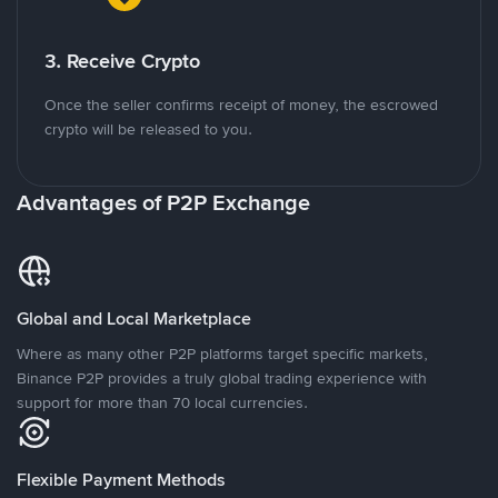
3. Receive Crypto
Once the seller confirms receipt of money, the escrowed
crypto will be released to you.
Advantages of P2P Exchange
Global and Local Marketplace
Where as many other P2P platforms target specific markets,
Binance P2P provides a truly global trading experience with
support for more than 70 local currencies.
Flexible Payment Methods