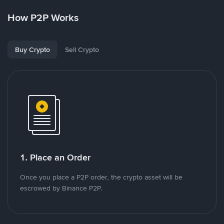
How P2P Works
Buy Crypto
Sell Crypto
1. Place an Order
Once you place a P2P order, the crypto asset will be
escrowed by Binance P2P.