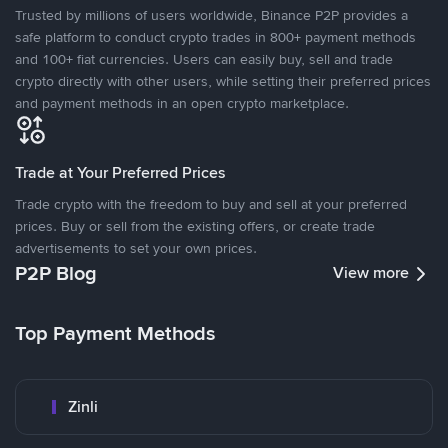
Trusted by millions of users worldwide, Binance P2P provides a
safe platform to conduct crypto trades in 800+ payment methods
and 100+ fiat currencies. Users can easily buy, sell and trade
crypto directly with other users, while setting their preferred prices
and payment methods in an open crypto marketplace.
Trade at Your Preferred Prices
Trade crypto with the freedom to buy and sell at your preferred
prices. Buy or sell from the existing offers, or create trade
advertisements to set your own prices.
P2P Blog
View more
Top Payment Methods
Zinli