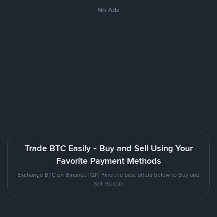
No Ads
Trade BTC Easily - Buy and Sell Using Your
Favorite Payment Methods
Exchange BTC on Binance P2P. Find the best offers below to Buy and
Sell Bitcoin