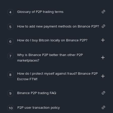
Glossary of P2P trading terms
4
How to add new payment methods on Binance P2P?
5
How do I buy Bitcoin locally on Binance P2P?
6
Why is Binance P2P better than other P2P
7
marketplaces?
How do I protect myself against fraud? Binance P2P
8
Escrow FTW!
Binance P2P trading FAQ
9
P2P user transaction policy
10