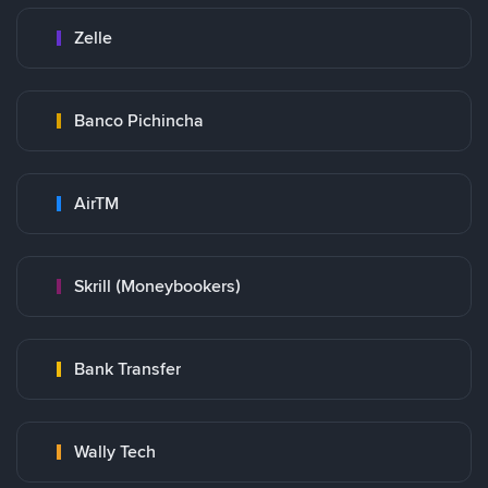
Zelle
Banco Pichincha
AirTM
Skrill (Moneybookers)
Bank Transfer
Wally Tech