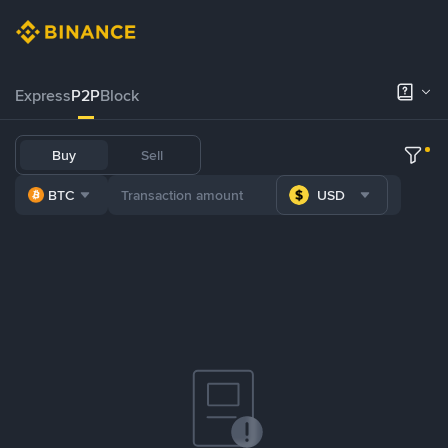
Express
P2P
Block
Buy
Sell
BTC
USD