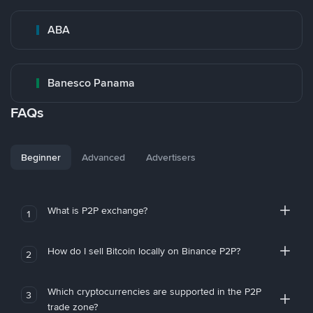
ABA
Banesco Panama
FAQs
Beginner
Advanced
Advertisers
What is P2P exchange?
1
How do I sell Bitcoin locally on Binance P2P?
2
Which cryptocurrencies are supported in the P2P
3
trade zone?