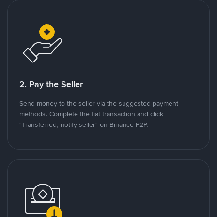
2. Pay the Seller
Send money to the seller via the suggested payment
methods. Complete the fiat transaction and click
"Transferred, notify seller" on Binance P2P.