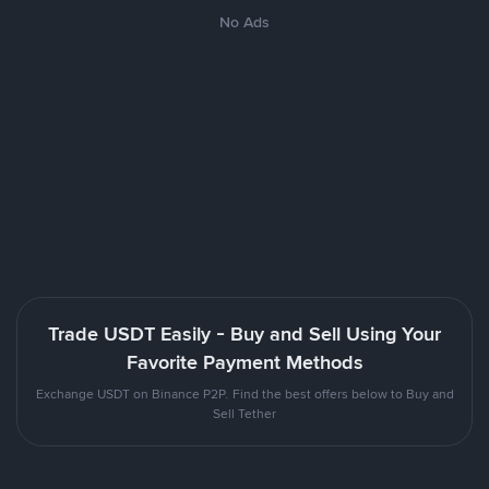
No Ads
Trade USDT Easily - Buy and Sell Using Your
Favorite Payment Methods
Exchange USDT on Binance P2P. Find the best offers below to Buy and
Sell Tether