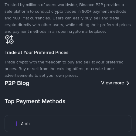
Trusted by millions of users worldwide, Binance P2P provides a
safe platform to conduct crypto trades in 800+ payment methods
and 100+ fiat currencies. Users can easily buy, sell and trade
crypto directly with other users, while setting their preferred prices
and payment methods in an open crypto marketplace.
Trade at Your Preferred Prices
Trade crypto with the freedom to buy and sell at your preferred
prices. Buy or sell from the existing offers, or create trade
advertisements to set your own prices.
P2P Blog
View more
Top Payment Methods
Zinli