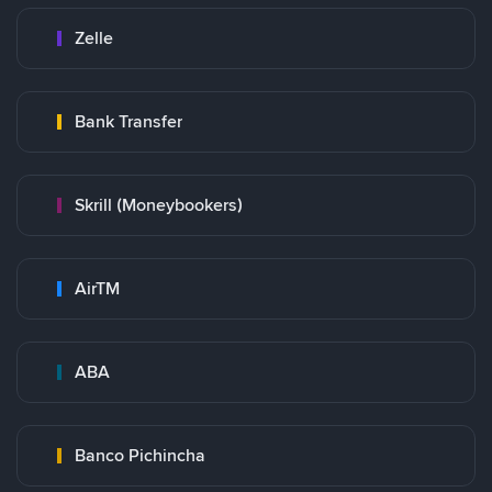
Zelle
Bank Transfer
Skrill (Moneybookers)
AirTM
ABA
Banco Pichincha