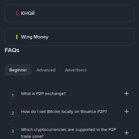
KHQR
Wing Money
FAQs
Beginner
Advanced
Advertisers
What is P2P exchange?
1
How do I sell Bitcoin locally on Binance P2P?
2
Which cryptocurrencies are supported in the P2P
3
trade zone?