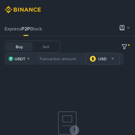
Express
P2P
Block
Buy
Sell
USDT
USD