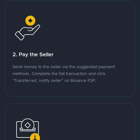
2. Pay the Seller
Send money to the seller via the suggested payment
methods. Complete the fiat transaction and click
"Transferred, notify seller" on Binance P2P.