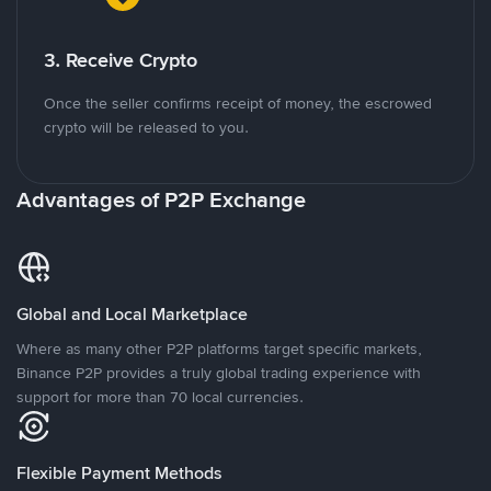
3. Receive Crypto
Once the seller confirms receipt of money, the escrowed
crypto will be released to you.
Advantages of P2P Exchange
Global and Local Marketplace
Where as many other P2P platforms target specific markets,
Binance P2P provides a truly global trading experience with
support for more than 70 local currencies.
Flexible Payment Methods