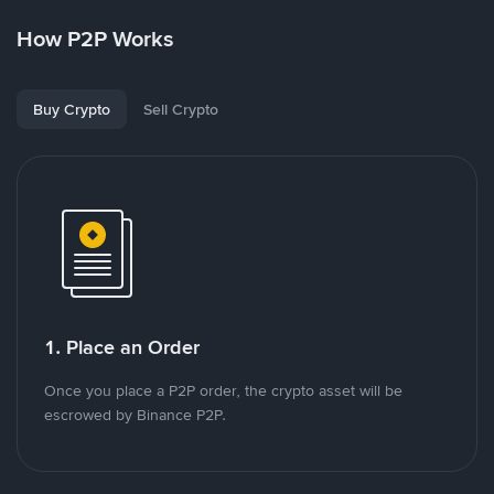
How P2P Works
Buy Crypto
Sell Crypto
1. Place an Order
Once you place a P2P order, the crypto asset will be
escrowed by Binance P2P.