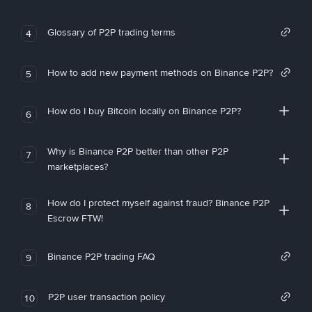
Glossary of P2P trading terms
4
How to add new payment methods on Binance P2P?
5
How do I buy Bitcoin locally on Binance P2P?
6
Why is Binance P2P better than other P2P
7
marketplaces?
How do I protect myself against fraud? Binance P2P
8
Escrow FTW!
Binance P2P trading FAQ
9
P2P user transaction policy
10